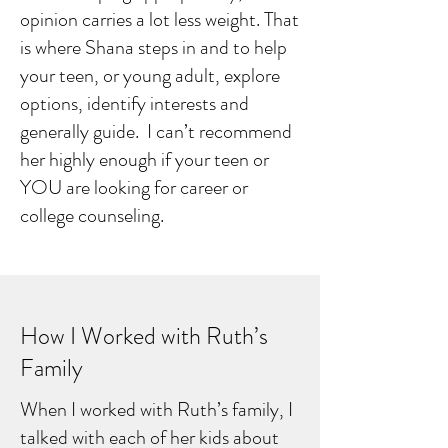
opinion carries a lot less weight. That
is where Shana steps in and to help
your teen, or young adult, explore
options, identify interests and
generally guide. I can’t recommend
her highly enough if your teen or
YOU are looking for career or
college counseling.
How I Worked with Ruth’s
Family
When I worked with Ruth’s family, I
talked with each of her kids about