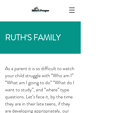
RUTH'S FAMILY
As a parent it is so difficult to watch
your child struggle with “Who am I”
“What am I going to do” “What do I
want to study”, and “where” type
questions. Let’s face it, by the time
they are in their late teens, if they
are developing appropriately, our