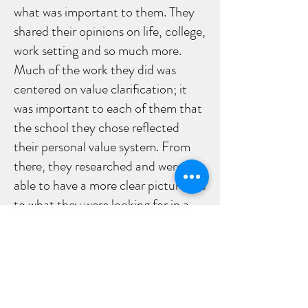
what was important to them. They
shared their opinions on life, college,
work setting and so much more.
Much of the work they did was
centered on value clarification; it
was important to each of them that
the school they chose reflected
their personal value system. From
there, they researched and were
able to have a more clear picture, as
to what they were looking for in a
college or work setting and how that
would apply to future career
directions.