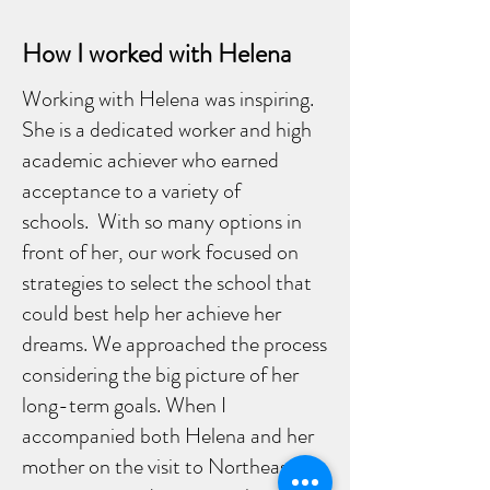
How I worked with Helena
Working with Helena was inspiring.
She is a dedicated worker and high
academic achiever who earned
acceptance to a variety of
schools. With so many options in
front of her, our work focused on
strategies to select the school that
could best help her achieve her
dreams. We approached the process
considering the big picture of her
long-term goals. When I
accompanied both Helena and her
mother on the visit to Northeastern,