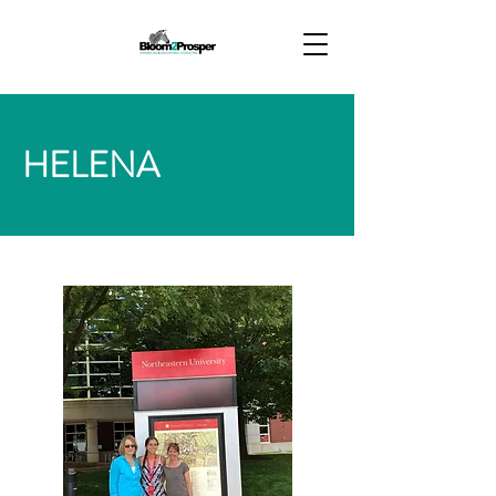
HELENA