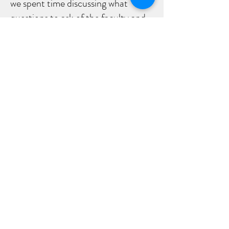
we spent time discussing what
questions to ask of the faculty and
staff and what to listen for, as it
related to her future. We also
walked the campus with conscious
intent to see if she “felt truly
connected to it.”
After informed reflection, Helena
selected another top-tier school
which was the best fit for her. Today,
Helena is thriving and doing well and
is content in knowing that she made
the right choice for herself.