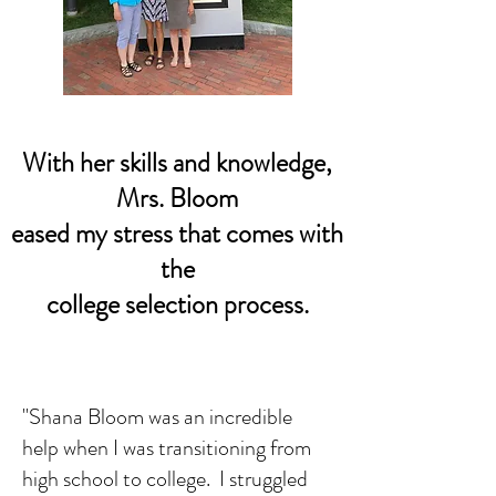
With her skills and knowledge,
Mrs. Bloom
eased my stress that comes with
the
college selection process.
"Shana Bloom was an incredible
help when I was transitioning from
high school to college. I struggled