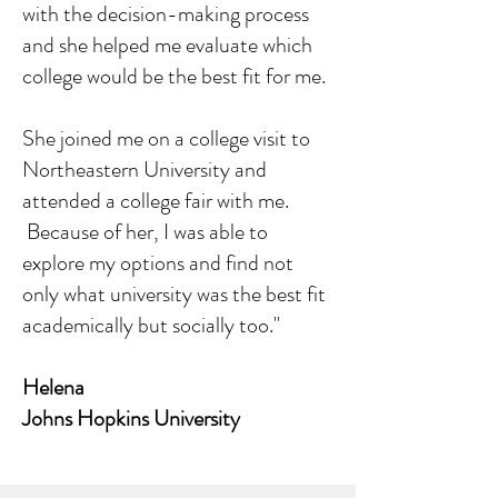
with the decision-making process
and she helped me evaluate which
college would be the best fit for me.
She joined me on a college visit to
Northeastern University and
attended a college fair with me.
Because of her, I was able to
explore my options and find not
only what university was the best fit
academically but socially too."
Helena
Johns Hopkins University