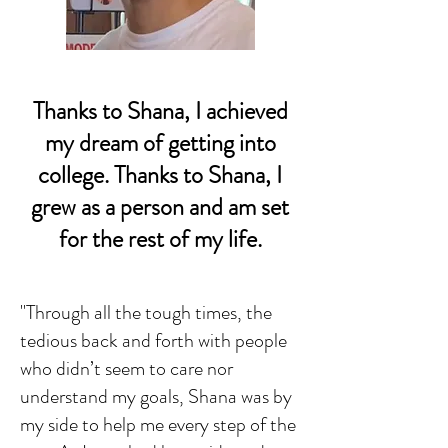
Thanks to Shana, I achieved
my dream of getting into
college. Thanks to Shana, I
grew as a person and am set
for the rest of my life.
"Through all the tough times, the
tedious back and forth with people
who didn’t seem to care nor
understand my goals, Shana was by
my side to help me every step of the