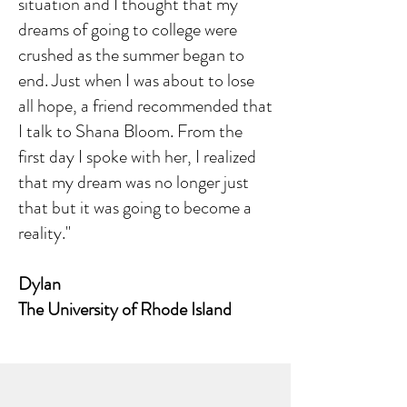
situation and I thought that my
dreams of going to college were
crushed as the summer began to
end. Just when I was about to lose
all hope, a friend recommended that
I talk to Shana Bloom. From the
first day I spoke with her, I realized
that my dream was no longer just
that but it was going to become a
reality."
Dylan
The University of Rhode Island