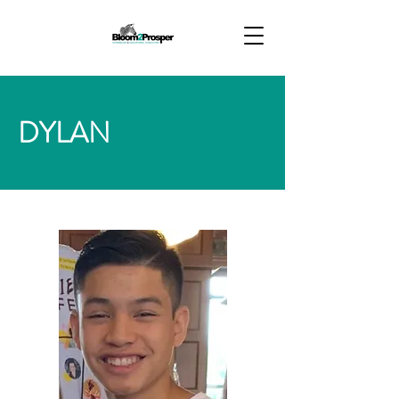
DYLAN