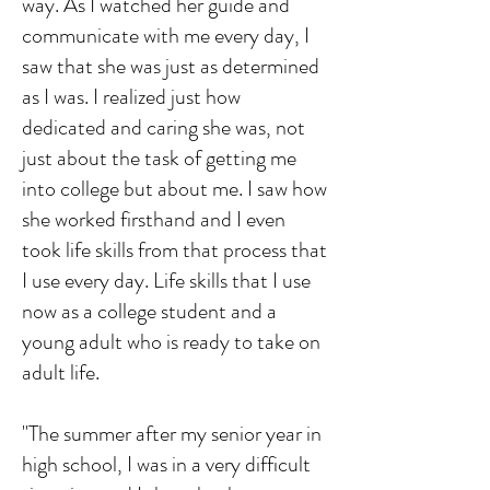
way. As I watched her guide and
communicate with me every day, I
saw that she was just as determined
as I was. I realized just how
dedicated and caring she was, not
just about the task of getting me
into college but about me. I saw how
she worked firsthand and I even
took life skills from that process that
I use every day. Life skills that I use
now as a college student and a
young adult who is ready to take on
adult life.
"The summer after my senior year in
high school, I was in a very difficult