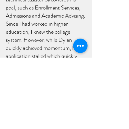
goal, such as Enrollment Services,
Admissions and Academic Advising.
Since I had worked in higher
education, I knew the college
system. However, while Dylan
quickly achieved momentum, his
application stalled which quickly
began to discourage him. Therefore,
he and I then made an
appointment to go to the campus
together, where I accompanied him
as support. He spoke with
a supervisor to confirm his
status and the conversation cleared
up the issue. In the end, his
application was processed and he