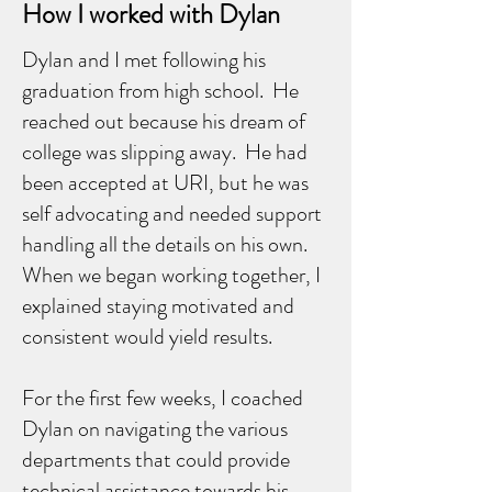
How I worked with Dylan
Dylan and I met following his
graduation from high school. He
reached out because his dream of
college was slipping away. He had
been accepted at URI, but he was
self advocating and needed support
handling all the details on his own.
When we began working together, I
explained staying motivated and
consistent would yield results.
For the first few weeks, I coached
Dylan on navigating the various
departments that could provide
technical assistance towards his