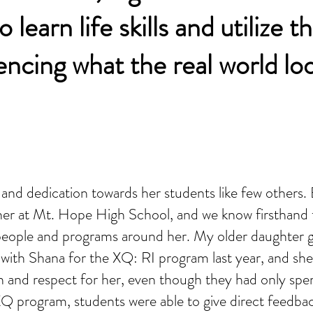
 learn life skills and utilize 
encing what the real world look
n and dedication towards her students like few others
her at Mt. Hope High School, and we know firsthand 
 people and programs around her. My older daughter 
a with Shana for the XQ: RI program last year, and sh
 and respect for her, even though they had only spe
Q program, students were able to give direct feedba