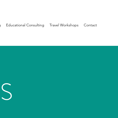
g
Educational Consulting
Travel Workshops
Contact
S