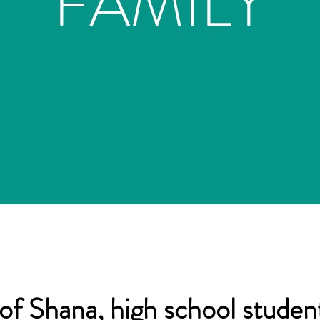
FAMILY
of Shana, high school student