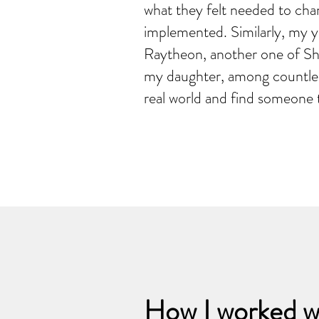
what they felt needed to cha
implemented. Similarly, my 
Raytheon, another one of Sha
my daughter, among countless
real world and find someone t
How I worked w