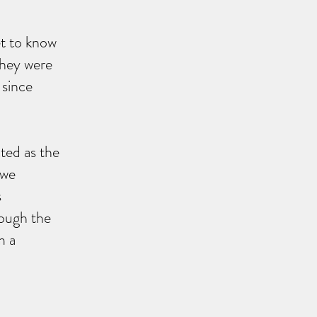
et to know
They were
 since
cted as the
 we
s
rough the
m a