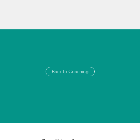
Back to Coaching