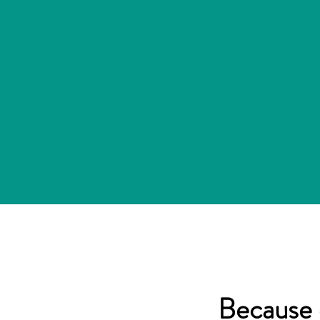
Because 