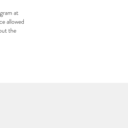
ogram at
ce allowed
out the