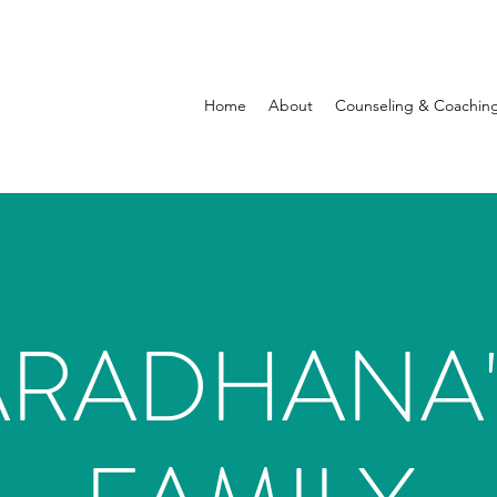
Home
About
Counseling & Coachin
ARADHANA'