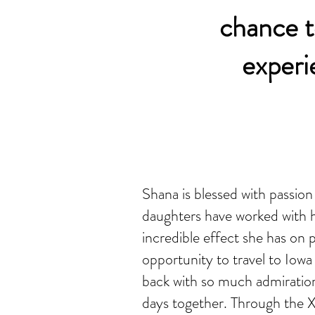
chance to
experi
Shana is blessed with passio
daughters have worked with 
incredible effect she has on
opportunity to travel to Iow
back with so much admiration
days together. Through the X