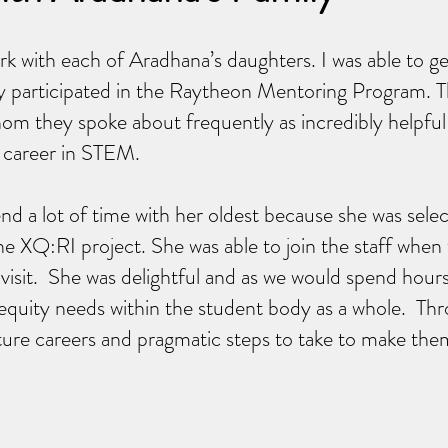
rk with each of Aradhana’s daughters. I was able to g
y participated in the Raytheon Mentoring Program. 
om they spoke about frequently as incredibly helpful
 career in STEM.
end a lot of time with her oldest because she was sele
e XQ:RI project. She was able to join the staff when
l visit. She was delightful and as we would spend hour
equity needs within the student body as a whole. Th
ture careers and pragmatic steps to take to make the