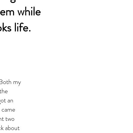
them while
s life.
. Both my
the
got an
e came
nt two
ck about