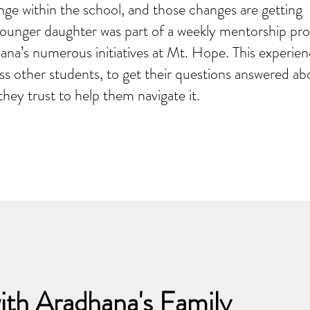
nge within the school, and those changes are getting
younger daughter was part of a weekly mentorship pr
na’s numerous initiatives at Mt. Hope. This experien
 other students, to get their questions answered ab
hey trust to help them navigate it.
ith Aradhana's Family