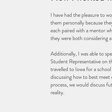
I have had the pleasure to wo
them personally because the
each paired with a mentor wh
they were both considering a
Additionally, I was able to sp
Student Representative on th
travelled to Iowa for a schoo
discussing how to best meet 
process, we would discuss fu
reality.