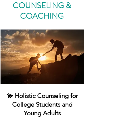
COUNSELING &
COACHING
💫 Holistic Counseling for
College Students and
Young Adults