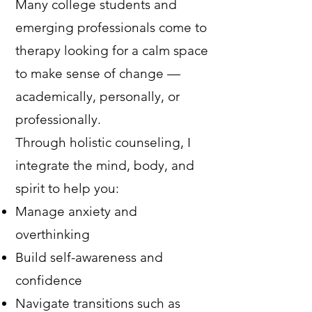
Many college students and
emerging professionals come to
therapy looking for a calm space
to make sense of change —
academically, personally, or
professionally.
Through holistic counseling, I
integrate the mind, body, and
spirit to help you:
Manage anxiety and
overthinking
Build self-awareness and
confidence
Navigate transitions such as