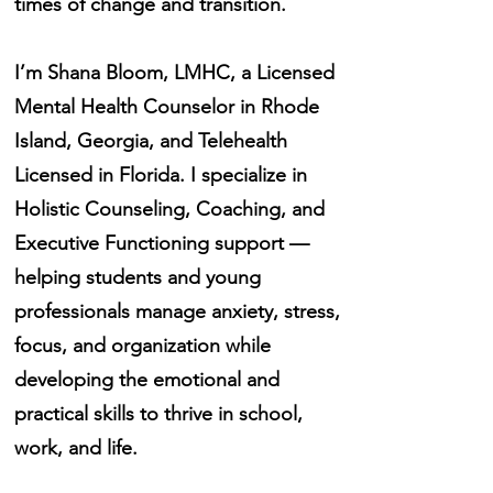
times of change and transition.
I’m Shana Bloom, LMHC, a Licensed
Mental Health Counselor in Rhode
Island, Georgia, and Telehealth
Licensed in Florida. I specialize in
Holistic Counseling, Coaching, and
Executive Functioning support —
helping students and young
professionals manage anxiety, stress,
focus, and organization while
developing the emotional and
practical skills to thrive in school,
work, and life.