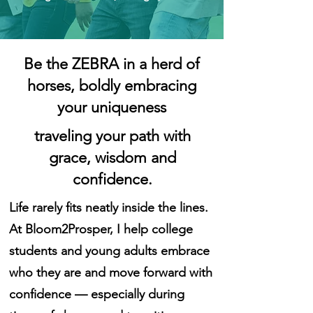
Be the ZEBRA in a herd of
horses, boldly embracing
your uniqueness
traveling your path with
grace, wisdom and
confidence.
Life rarely fits neatly inside the lines.
At Bloom2Prosper, I help college
students and young adults embrace
who they are and move forward with
confidence — especially during