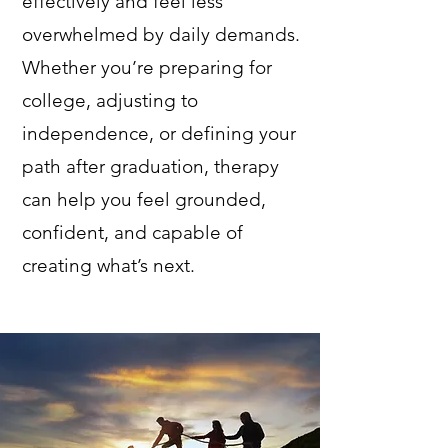
effectively and feel less
overwhelmed by daily demands.
Whether you’re preparing for
college, adjusting to
independence, or defining your
path after graduation, therapy
can help you feel grounded,
confident, and capable of
creating what’s next.