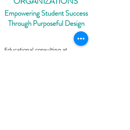
ORGANIZATIONS
Empowering Student Success
Through Purposeful Design
Educational consulting at
Bloom2Prosper focuses on
helping schools and
organizations connect learning to
life. I partner with educators,
administrators, and workforce
leaders to design programs that
prepare students for the future —
integrating career pathways,