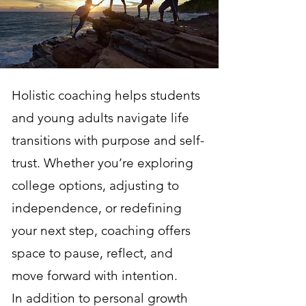
Holistic coaching helps students
and young adults navigate life
transitions with purpose and self-
trust. Whether you’re exploring
college options, adjusting to
independence, or redefining
your next step, coaching offers
space to pause, reflect, and
move forward with intention.
In addition to personal growth