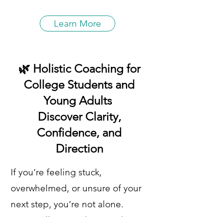
Learn More
🌿 Holistic Coaching for
College Students and
Young Adults
Discover Clarity,
Confidence, and
Direction
If you’re feeling stuck,
overwhelmed, or unsure of your
next step, you’re not alone.