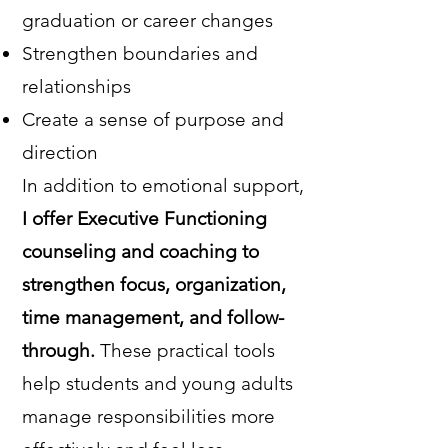
graduation or career changes
Strengthen boundaries and
relationships
Create a sense of purpose and
direction
In addition to emotional support,
I offer Executive Functioning
counseling and coaching to
strengthen focus, organization,
time management, and follow-
through.
These practical tools
help students and young adults
manage responsibilities more