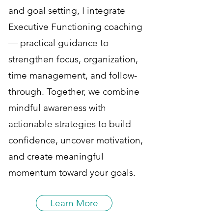
and goal setting, I integrate
Executive Functioning coaching
— practical guidance to
strengthen focus, organization,
time management, and follow-
through. Together, we combine
mindful awareness with
actionable strategies to build
confidence, uncover motivation,
and create meaningful
momentum toward your goals.
Learn More