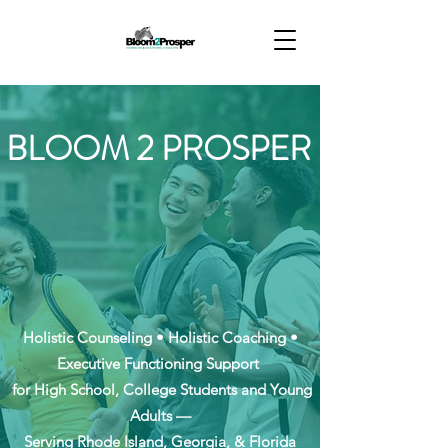
BLOOM 2 PROSPER
Holistic Counseling • Holistic Coaching •
Executive Functioning Support
for High School, College Students and Young
Adults —
Serving Rhode Island, Georgia, & Florida