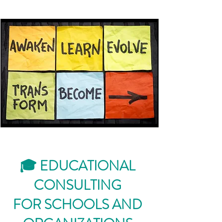
🎓 EDUCATIONAL
CONSULTING
FOR SCHOOLS AND